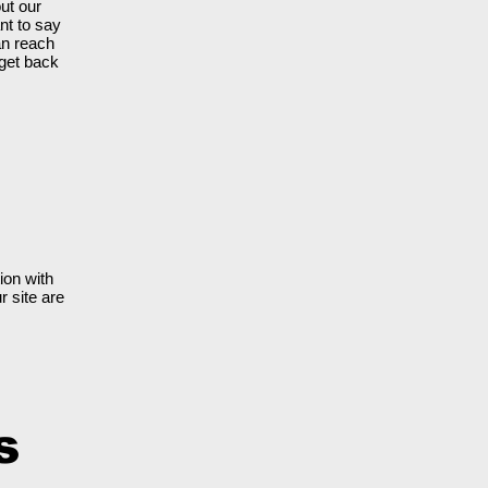
ut our
nt to say
an reach
 get back
ion with
r site are
s