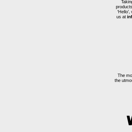
Takin
products
‘Hello’
us at
in
​The mo
the utmos