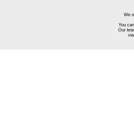
We of
You can 
Our team
vi