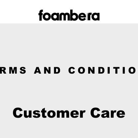
RMS AND CONDITI
Customer Care