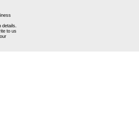
siness
 details.
ite to us
our