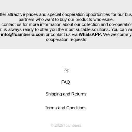
fer attractive prices and special cooperation opportunities for our bu
partners who want to buy our products wholesale.
contact us for more information about our collection and co-operation
 is always ready to offer you the most suitable solutions. You can wr
a
info@foamberra.com
or contact us via
WhatsAPP
. We welcome y
cooperation requests
Top
FAQ
Shipping and Returns
Terms and Conditions
© 2025 foamberra