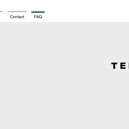
t
Contact
FAQ
TE