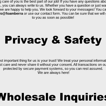
g care of you is the best part of our job! If you have any questions abo
, you can always write to us. Whether you have a question or just wa
, we are happy to help you. We look forward to your messages! You c
fo@foamberra
or use our contact form. You can be sure that we will
to you as soon as possible!
Privacy & Safety
st important thing for us is your trust! We treat your personal informat
t care and never share it without your consent. All transactions on ou
protected by secure payment systems, so you can rest assured.
We are always here!
Wholesale Inquirie